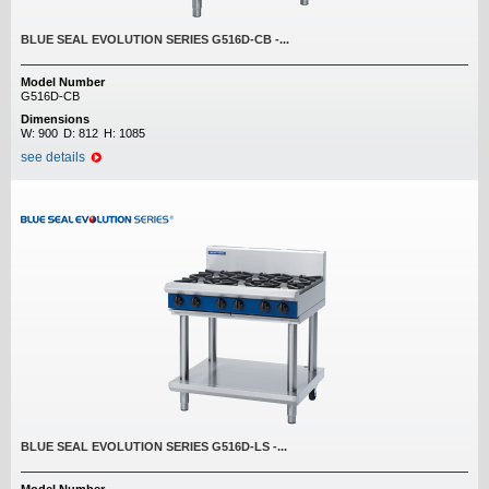
BLUE SEAL EVOLUTION SERIES G516D-CB -...
Model Number
G516D-CB
Dimensions
W:
900
D:
812
H:
1085
see details
BLUE SEAL EVOLUTION SERIES G516D-LS -...