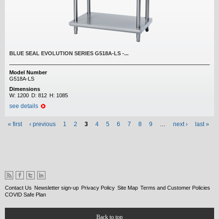
BLUE SEAL EVOLUTION SERIES G518A-LS -...
Model Number
G518A-LS
Dimensions
W:
1200
D:
812
H:
1085
see details
Pages
« first
‹ previous
1
2
3
4
5
6
7
8
9
…
next ›
last »
Contact Us
Newsletter sign-up
Privacy Policy
Site Map
Terms and Customer Policies
COVID Safe Plan
Back to top