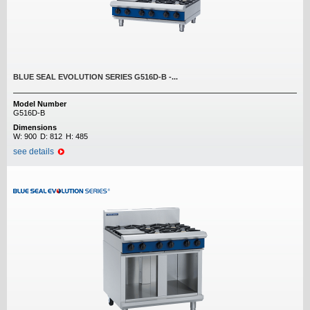
BLUE SEAL EVOLUTION SERIES G516D-B -...
Model Number
G516D-B
Dimensions
W:
900
D:
812
H:
485
see details