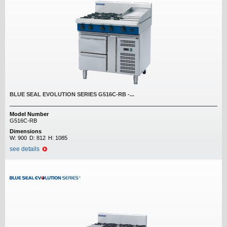
BLUE SEAL EVOLUTION SERIES G516C-RB -...
Model Number
G516C-RB
Dimensions
W:
900
D:
812
H:
1085
see details