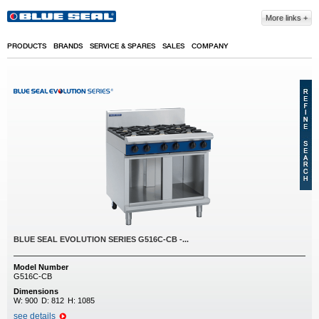
Skip to main content
More links
PRODUCTS
BRANDS
SERVICE & SPARES
SALES
COMPANY
BLUE SEAL EVOLUTION SERIES G516C-CB -...
Model Number
G516C-CB
Dimensions
W:
900
D:
812
H:
1085
see details