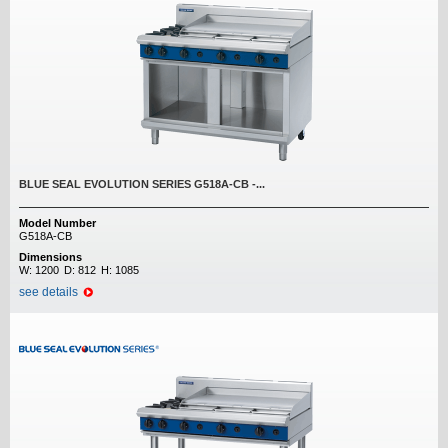
BLUE SEAL EVOLUTION SERIES G518A-CB -...
Model Number
G518A-CB
Dimensions
W:
1200
D:
812
H:
1085
see details