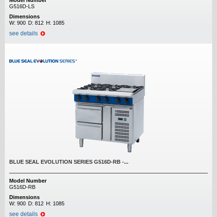
Model Number
G516D-LS
Dimensions
W:
900
D:
812
H:
1085
see details
BLUE SEAL EVOLUTION SERIES G516D-RB -...
Model Number
G516D-RB
Dimensions
W:
900
D:
812
H:
1085
see details