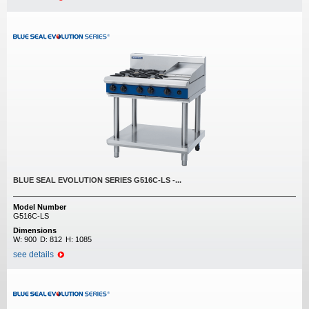
BLUE SEAL EVOLUTION SERIES G516C-LS -...
Model Number
G516C-LS
Dimensions
W:
900
D:
812
H:
1085
see details