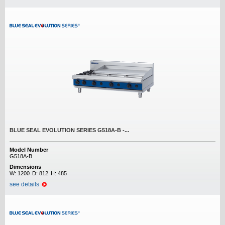
BLUE SEAL EVOLUTION SERIES G518A-B -...
Model Number
G518A-B
Dimensions
W:
1200
D:
812
H:
485
see details