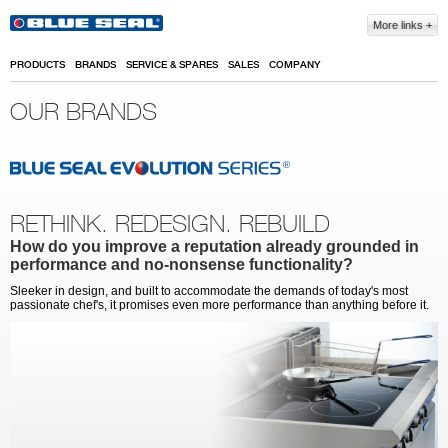
Skip to main content
More links
PRODUCTS
BRANDS
SERVICE & SPARES
SALES
COMPANY
OUR BRANDS
RETHINK. REDESIGN. REBUILD
How do you improve a reputation already grounded in
performance and no-nonsense functionality?
Sleeker in design, and built to accommodate the demands of today's most
passionate chef's, it promises even more performance than anything before it.