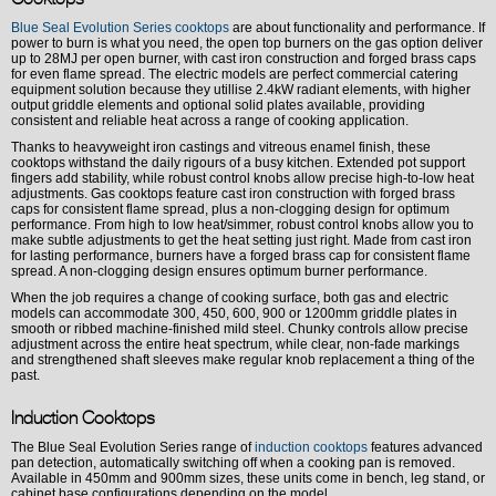
Blue Seal Evolution Series cooktops
are about functionality and performance. If
power to burn is what you need, the open top burners on the gas option deliver
up to 28MJ per open burner, with cast iron construction and forged brass caps
for even flame spread. The electric models are perfect commercial catering
equipment solution because they utillise 2.4kW radiant elements, with higher
output griddle elements and optional solid plates available, providing
consistent and reliable heat across a range of cooking application.
Thanks to heavyweight iron castings and vitreous enamel finish, these
cooktops withstand the daily rigours of a busy kitchen. Extended pot support
fingers add stability, while robust control knobs allow precise high-to-low heat
adjustments. Gas cooktops feature cast iron construction with forged brass
caps for consistent flame spread, plus a non-clogging design for optimum
performance. From high to low heat/simmer, robust control knobs allow you to
make subtle adjustments to get the heat setting just right. Made from cast iron
for lasting performance, burners have a forged brass cap for consistent flame
spread. A non-clogging design ensures optimum burner performance.
When the job requires a change of cooking surface, both gas and electric
models can accommodate 300, 450, 600, 900 or 1200mm griddle plates in
smooth or ribbed machine-finished mild steel. Chunky controls allow precise
adjustment across the entire heat spectrum, while clear, non-fade markings
and strengthened shaft sleeves make regular knob replacement a thing of the
past.
Induction Cooktops
The Blue Seal Evolution Series range of
induction cooktops
features advanced
pan detection, automatically switching off when a cooking pan is removed.
Available in 450mm and 900mm sizes, these units come in bench, leg stand, or
cabinet base configurations depending on the model.