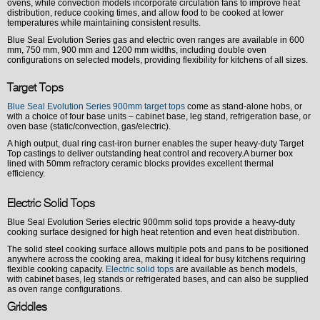
ovens, while convection models incorporate circulation fans to improve heat
distribution, reduce cooking times, and allow food to be cooked at lower
temperatures while maintaining consistent results.
Blue Seal Evolution Series gas and electric oven ranges are available in 600
mm, 750 mm, 900 mm and 1200 mm widths, including double oven
configurations on selected models, providing flexibility for kitchens of all sizes.
Target Tops
Blue Seal Evolution Series 900mm target tops
come as stand-alone hobs, or
with a choice of four base units – cabinet base, leg stand, refrigeration base, or
oven base (static/convection, gas/electric).
A high output, dual ring cast-iron burner enables the super heavy-duty Target
Top castings to deliver outstanding heat control and recovery.A burner box
lined with 50mm refractory ceramic blocks provides excellent thermal
efficiency.
Electric Solid Tops
Blue Seal Evolution Series electric 900mm solid tops provide a heavy-duty
cooking surface designed for high heat retention and even heat distribution.
The solid steel cooking surface allows multiple pots and pans to be positioned
anywhere across the cooking area, making it ideal for busy kitchens requiring
flexible cooking capacity.
Electric solid tops
are available as bench models,
with cabinet bases, leg stands or refrigerated bases, and can also be supplied
as oven range configurations.
Griddles