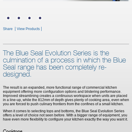
Share
View Products
The Blue Seal Evolution Series is the
culmination of a process in which the Blue
Seal range has been completely re-
designed.
The result is an expanded, more functional range of commercial kitchen
equipment offering more configuration options and blistering performance.
Improved streamlining creates a continuous workspace when units are placed
in a line-up, while the 812mm of depth gives plenty of cooking area, even when
you are forced to push culinary frontiers from the confines of a small kitchen.
When it comes to selecting tops and bottoms, the Blue Seal Evolution Series
offers a level of choice not seen before. With a bigger range of equipment, you
have even more flexibility to configure your kitchen exactly the way you want it.
Cooktops