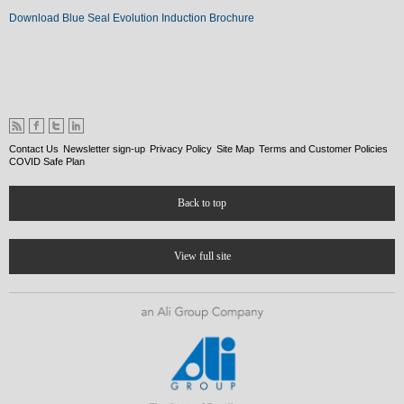
Download Blue Seal Evolution Induction Brochure
Contact Us
Newsletter sign-up
Privacy Policy
Site Map
Terms and Customer Policies
COVID Safe Plan
Back to top
View full site