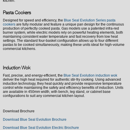
kitchen.
Pasta Cookers
Designed for speed and efficiency, the
Blue Seal Evolution Series pasta
cookers
are fully modular and feature a unique pan design for the continuous
production of perfectly cooked pasta. Gas models use a patented infra-red
burner system, while electric models rely on powerful heating elements, both
maintaining consistent water temperature and fast recovery from low heat
settings. The standard four-basket configuration allows up to four different
pastas to be cooked simultaneously, making these units ideal for high-volume
commercial kitchens.
Induction Wok
Fast, precise, and energy-efficient, the
Blue Seal Evolution induction wok
deliver the high heat required for authentic stir-fry cooking. Using advanced
induction technology, they heat quickly and provide responsive temperature
control while maintaining the safety and efficiency benefits of induction. Units
are available in 450mm width, with bench, leg stand, or cabinet base
configurations to suit any commercial kitchen layout.
Download Brochure
Download Blue Seal Evolution Brochure
Download Blue Seal Evolution Electric Brochure