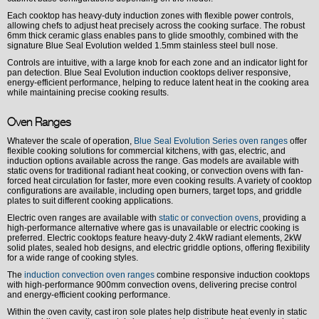
Each cooktop has heavy-duty induction zones with flexible power controls,
allowing chefs to adjust heat precisely across the cooking surface. The robust
6mm thick ceramic glass enables pans to glide smoothly, combined with the
signature Blue Seal Evolution welded 1.5mm stainless steel bull nose.
Controls are intuitive, with a large knob for each zone and an indicator light for
pan detection. Blue Seal Evolution induction cooktops deliver responsive,
energy-efficient performance, helping to reduce latent heat in the cooking area
while maintaining precise cooking results.
Oven Ranges
Whatever the scale of operation,
Blue Seal Evolution Series oven ranges
offer
flexible cooking solutions for commercial kitchens, with gas, electric, and
induction options available across the range. Gas models are available with
static ovens for traditional radiant heat cooking, or convection ovens with fan-
forced heat circulation for faster, more even cooking results. A variety of cooktop
configurations are available, including open burners, target tops, and griddle
plates to suit different cooking applications.
Electric oven ranges are available with
static or convection ovens
, providing a
high-performance alternative where gas is unavailable or electric cooking is
preferred. Electric cooktops feature heavy-duty 2.4kW radiant elements, 2kW
solid plates, sealed hob designs, and electric griddle options, offering flexibility
for a wide range of cooking styles.
The
induction convection oven ranges
combine responsive induction cooktops
with high-performance 900mm convection ovens, delivering precise control
and energy-efficient cooking performance.
Within the oven cavity, cast iron sole plates help distribute heat evenly in static