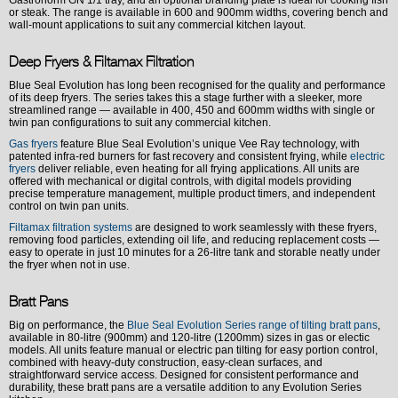
Gastronorm GN 1/1 tray, and an optional branding plate is ideal for cooking fish
or steak. The range is available in 600 and 900mm widths, covering bench and
wall-mount applications to suit any commercial kitchen layout.
Deep Fryers & Filtamax Filtration
Blue Seal Evolution has long been recognised for the quality and performance
of its deep fryers. The series takes this a stage further with a sleeker, more
streamlined range — available in 400, 450 and 600mm widths with single or
twin pan configurations to suit any commercial kitchen.
Gas fryers
feature Blue Seal Evolution’s unique Vee Ray technology, with
patented infra-red burners for fast recovery and consistent frying, while
electric
fryers
deliver reliable, even heating for all frying applications. All units are
offered with mechanical or digital controls, with digital models providing
precise temperature management, multiple product timers, and independent
control on twin pan units.
Filtamax filtration systems
are designed to work seamlessly with these fryers,
removing food particles, extending oil life, and reducing replacement costs —
easy to operate in just 10 minutes for a 26-litre tank and storable neatly under
the fryer when not in use.
Bratt Pans
Big on performance, the
Blue Seal Evolution Series range of tilting bratt pans
,
available in 80-litre (900mm) and 120-litre (1200mm) sizes in gas or electic
models. All units feature manual or electric pan tilting for easy portion control,
combined with heavy-duty construction, easy-clean surfaces, and
straightforward service access. Designed for consistent performance and
durability, these bratt pans are a versatile addition to any Evolution Series