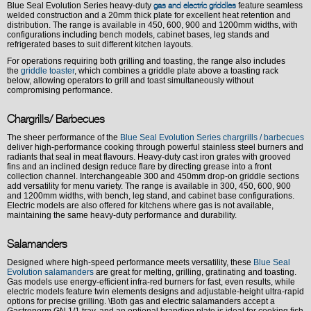
Blue Seal Evolution Series heavy-duty
feature seamless
gas and electric griddles
welded construction and a 20mm thick plate for excellent heat retention and
distribution. The range is available in 450, 600, 900 and 1200mm widths, with
configurations including bench models, cabinet bases, leg stands and
refrigerated bases to suit different kitchen layouts.
For operations requiring both grilling and toasting, the range also includes
the
griddle toaster
, which combines a griddle plate above a toasting rack
below, allowing operators to grill and toast simultaneously without
compromising performance.
Chargrills/ Barbecues
The sheer performance of the
Blue Seal Evolution Series chargrills / barbecues
deliver high-performance cooking through powerful stainless steel burners and
radiants that seal in meat flavours. Heavy-duty cast iron grates with grooved
fins and an inclined design reduce flare by directing grease into a front
collection channel. Interchangeable 300 and 450mm drop-on griddle sections
add versatility for menu variety. The range is available in 300, 450, 600, 900
and 1200mm widths, with bench, leg stand, and cabinet base configurations.
Electric models are also offered for kitchens where gas is not available,
maintaining the same heavy-duty performance and durability.
Salamanders
Designed where high-speed performance meets versatility, these
Blue Seal
Evolution salamanders
are great for melting, grilling, gratinating and toasting.
Gas models use energy-efficient infra-red burners for fast, even results, while
electric models feature twin elements designs and adjustable-height ultra-rapid
options for precise grilling. \Both gas and electric salamanders accept a