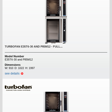
TURBOFAN E35T6-30 AND P85M12 - FULL...
Model Number
E35T6-30 and P85M12
Dimensions
W:
910
D:
1022
H:
1997
see details