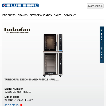
Skip to main content
More links
PRODUCTS
BRANDS
SERVICE & SPARES
SALES
COMPANY
TURBOFAN E35D6-30 AND P85M12 - FULL...
Model Number
E35D6-30 and P85M12
Dimensions
W:
910
D:
1022
H:
1997
see details