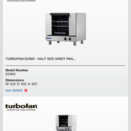
TURBOFAN E23M3 - HALF SIZE SHEET PAN...
Model Number
E23M3
Dimensions
W:
610
D:
642
H:
607
see details