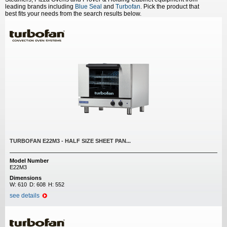
leading brands including
Blue Seal
and
Turbofan
. Pick the product that
best fits your needs from the search results below.
TURBOFAN E22M3 - HALF SIZE SHEET PAN...
Model Number
E22M3
Dimensions
W:
610
D:
608
H:
552
see details