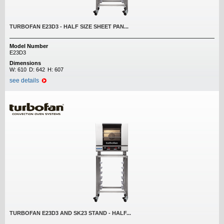
TURBOFAN E23D3 - HALF SIZE SHEET PAN...
Model Number
E23D3
Dimensions
W:
610
D:
642
H:
607
see details
TURBOFAN E23D3 AND SK23 STAND - HALF...