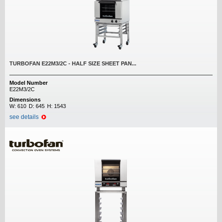
TURBOFAN E22M3/2C - HALF SIZE SHEET PAN...
Model Number
E22M3/2C
Dimensions
W:
610
D:
645
H:
1543
see details