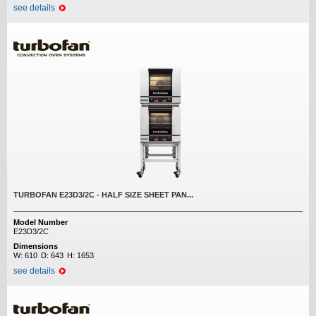
see details
TURBOFAN E23D3/2C - HALF SIZE SHEET PAN...
Model Number
E23D3/2C
Dimensions
W:
610
D:
643
H:
1653
see details