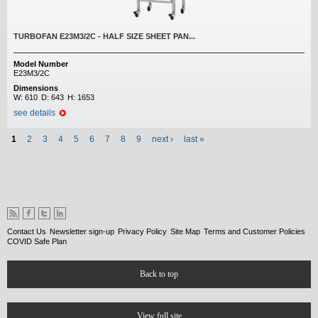
TURBOFAN E23M3/2C - HALF SIZE SHEET PAN...
Model Number
E23M3/2C
Dimensions
W:
610
D:
643
H:
1653
see details
Pages
1
2
3
4
5
6
7
8
9
next ›
last »
Contact Us
Newsletter sign-up
Privacy Policy
Site Map
Terms and Customer Policies
COVID Safe Plan
Back to top
View full site