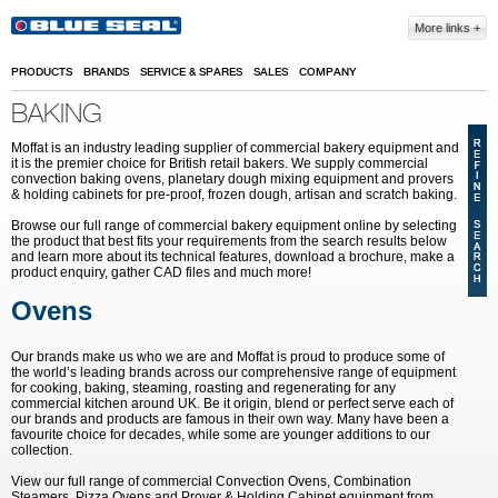
Skip to main content
More links
PRODUCTS
BRANDS
SERVICE & SPARES
SALES
COMPANY
BAKING
Moffat is an industry leading supplier of commercial bakery equipment and
it is the premier choice for British retail bakers. We supply commercial
convection baking ovens, planetary dough mixing equipment and provers
& holding cabinets
for pre-proof, frozen dough, artisan and scratch baking.
Browse our full range of commercial bakery equipment online by selecting
the product that best fits your requirements from the search results below
and learn more about its technical features, download a brochure, make a
product enquiry, gather CAD files and much more!
Ovens
Our brands make us who we are and Moffat is proud to produce some of
the world’s leading brands across our comprehensive range of equipment
for cooking, baking, steaming, roasting and regenerating for any
commercial kitchen around UK. Be it origin, blend or perfect serve each of
our brands and products are famous in their own way. Many have been a
favourite choice for decades, while some are younger additions to our
collection.
View our full range of commercial Convection Ovens, Combination
Steamers, Pizza Ovens and Prover & Holding Cabinet equipment from