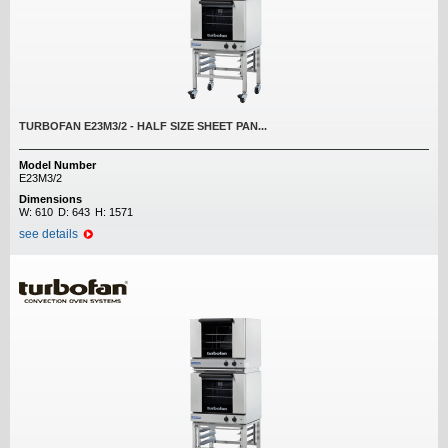
TURBOFAN E23M3/2 - HALF SIZE SHEET PAN...
Model Number
E23M3/2
Dimensions
W:
610
D:
643
H:
1571
see details