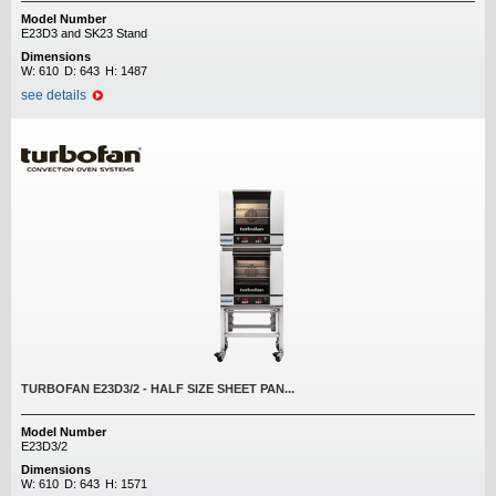
Model Number
E23D3 and SK23 Stand
Dimensions
W:
610
D:
643
H:
1487
see details
TURBOFAN E23D3/2 - HALF SIZE SHEET PAN...
Model Number
E23D3/2
Dimensions
W:
610
D:
643
H:
1571