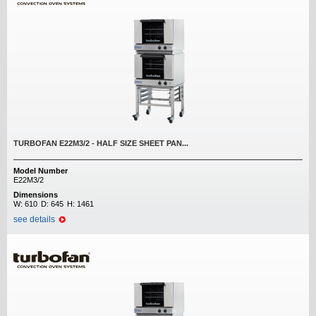
TURBOFAN E22M3/2 - HALF SIZE SHEET PAN...
Model Number
E22M3/2
Dimensions
W:
610
D:
645
H:
1461
see details