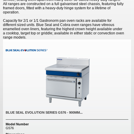
All ranges are constructed on a full galvanised steel chassis, featuring fully
framed doors, fitted with a heavy-duty hinge system for a lifetime of
operation.
Capacity for 2/1 or 1/1 Gastronorm pan oven racks are available for
different sized units. Blue Seal and Cobra oven ranges have vitreous
enamelled oven liners, featuring the highest crown height available under
a cooktop, target top or griddle; available in either static or convection oven
range models.
BLUE SEAL EVOLUTION SERIES G576 - 900MM...
Model Number
G576