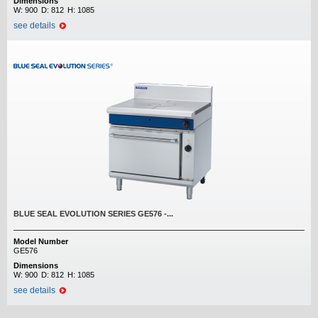
Dimensions
W:
900
D:
812
H:
1085
see details
BLUE SEAL EVOLUTION SERIES GE576 -...
Model Number
GE576
Dimensions
W:
900
D:
812
H:
1085
see details