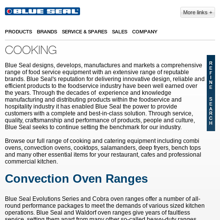
Skip to main content
More links
PRODUCTS
BRANDS
SERVICE & SPARES
SALES
COMPANY
COOKING
Blue Seal designs, develops, manufactures and markets a comprehensive
range of food service equipment with an extensive range of reputable
brands. Blue Seal's reputation for delivering innovative design, reliable and
efficient products to the foodservice industry have been well earned over
the years. Through the decades of experience and knowledge
manufacturing and distributing products within the foodservice and
hospitality industry it has enabled Blue Seal the power to provide
customers with a complete and best-in-class solution. Through service,
quality, craftsmanship and performance of products, people and culture,
Blue Seal seeks to continue setting the benchmark for our industry.
Browse our full range of cooking and catering equipment including combi
ovens, convection ovens, cooktops, salamanders, deep fryers, bench tops
and many other essential items for your restaurant, cafes and professional
commercial kitchen.
Convection Oven Ranges
Blue Seal Evolutions Series and Cobra oven ranges offer a number of all-
round performance packages to meet the demands of various sized kitchen
operations. Blue Seal and Waldorf oven ranges give years of faultless
service, setting them apart from many other so-called heavy-duty ranges.