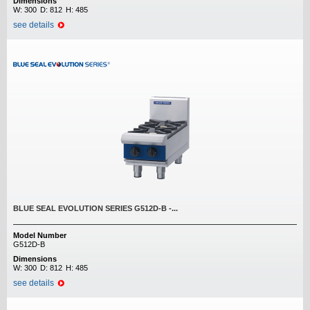
Dimensions
W:
300
D:
812
H:
485
see details
BLUE SEAL EVOLUTION SERIES G512D-B -...
Model Number
G512D-B
Dimensions
W:
300
D:
812
H:
485
see details