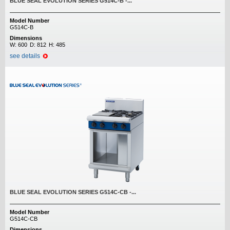
BLUE SEAL EVOLUTION SERIES G514C-B -...
Model Number
G514C-B
Dimensions
W:
600
D:
812
H:
485
see details
BLUE SEAL EVOLUTION SERIES G514C-CB -...
Model Number
G514C-CB
Dimensions