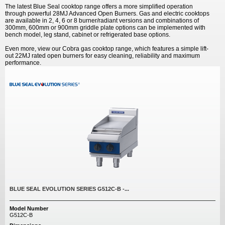
The latest Blue Seal cooktop range offers a more simplified operation
through powerful 28MJ Advanced Open Burners. Gas and electric cooktops
are available in 2, 4, 6 or 8 burner/radiant versions and combinations of
300mm, 600mm or 900mm griddle plate options can be implemented with
bench model, leg stand, cabinet or refrigerated base options.
Even more, view our Cobra gas cooktop range, which features a simple lift-
out 22MJ rated open burners for easy cleaning, reliability and maximum
performance.
BLUE SEAL EVOLUTION SERIES G512C-B -...
Model Number
G512C-B