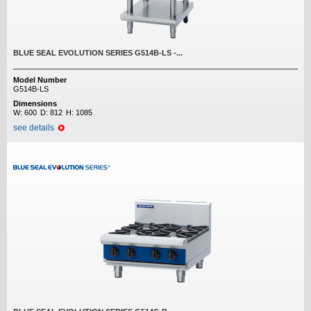
BLUE SEAL EVOLUTION SERIES G514B-LS -...
Model Number
G514B-LS
Dimensions
W:
600
D:
812
H:
1085
see details