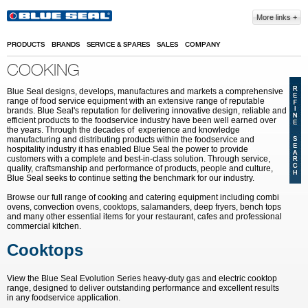
Skip to main content
More links
PRODUCTS
BRANDS
SERVICE & SPARES
SALES
COMPANY
COOKING
Blue Seal designs, develops, manufactures and markets a comprehensive
range of food service equipment with an extensive range of reputable
brands. Blue Seal's reputation for delivering innovative design, reliable and
efficient products to the foodservice industry have been well earned over
the years. Through the decades of experience and knowledge
manufacturing and distributing products within the foodservice and
hospitality industry it has enabled Blue Seal the power to provide
customers with a complete and best-in-class solution. Through service,
quality, craftsmanship and performance of products, people and culture,
Blue Seal seeks to continue setting the benchmark for our industry.
Browse our full range of cooking and catering equipment including combi
ovens, convection ovens, cooktops, salamanders, deep fryers, bench tops
and many other essential items for your restaurant, cafes and professional
commercial kitchen.
Cooktops
View the Blue Seal Evolution Series heavy-duty gas and electric cooktop
range, designed to deliver outstanding performance and excellent results
in any foodservice application.