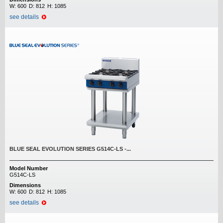
W:
600
D:
812
H:
1085
see details
BLUE SEAL EVOLUTION SERIES G514C-LS -...
Model Number
G514C-LS
Dimensions
W:
600
D:
812
H:
1085
see details