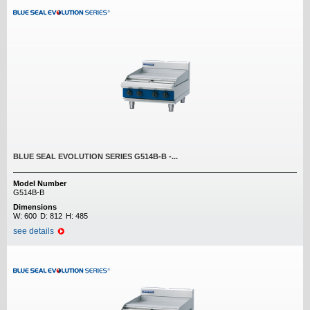
BLUE SEAL EVOLUTION SERIES G514B-B -...
Model Number
G514B-B
Dimensions
W:
600
D:
812
H:
485
see details