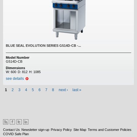
BLUE SEAL EVOLUTION SERIES G514D-CB -...
Model Number
G514D-CB
Dimensions
W:
600
D:
812
H:
1085
see details
Pages
1
2
3
4
5
6
7
8
next ›
last »
Contact Us
Newsletter sign-up
Privacy Policy
Site Map
Terms and Customer Policies
COVID Safe Plan