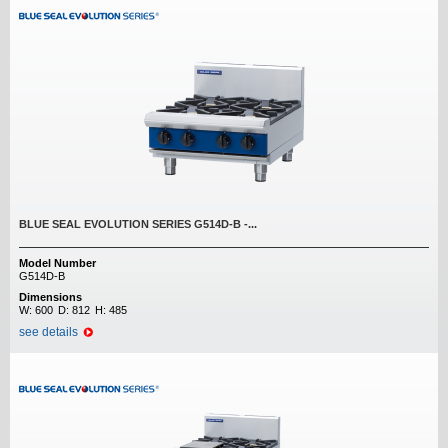
BLUE SEAL EVOLUTION SERIES G514D-B -...
Model Number
G514D-B
Dimensions
W:
600
D:
812
H:
485
see details