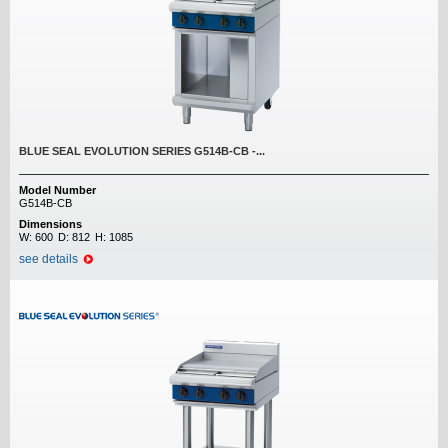
BLUE SEAL EVOLUTION SERIES G514B-CB -...
Model Number
G514B-CB
Dimensions
W:
600
D:
812
H:
1085
see details